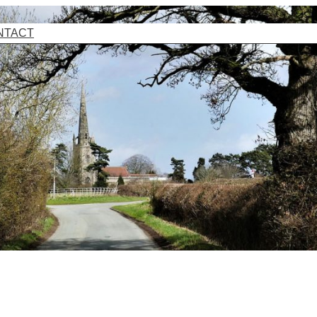
NTACT