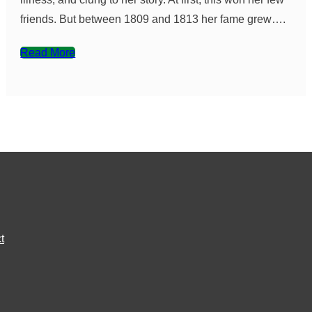
friends. But between 1809 and 1813 her fame grew….
Read More
t