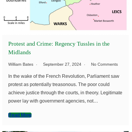
Protest and Crime: Regency Tussles in the
Midlands
William Bates
September 27, 2024
No Comments
In the wake of the French Revolution, Parliament saw
protest as potentially treasonous. The poor could
achieve justice through the courts, in theory. Legitimate
power lay with government agencies, not…
Read More