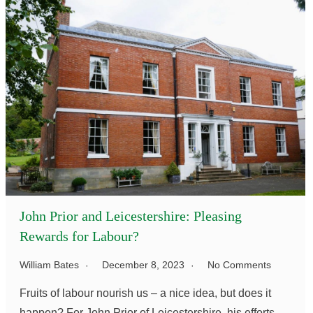
John Prior and Leicestershire: Pleasing
Rewards for Labour?
William Bates
December 8, 2023
No Comments
Fruits of labour nourish us – a nice idea, but does it
happen? For John Prior of Leicestershire, his efforts