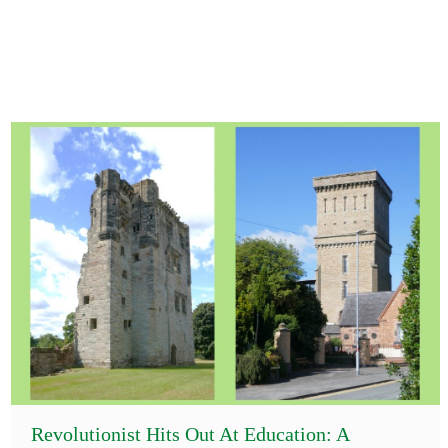
Revolutionist Hits Out At Education: A