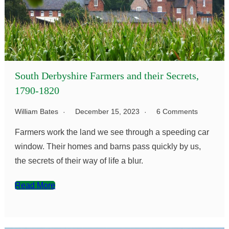
South Derbyshire Farmers and their Secrets,
1790-1820
William Bates
December 15, 2023
6 Comments
Farmers work the land we see through a speeding car
window. Their homes and barns pass quickly by us,
the secrets of their way of life a blur.
Read More