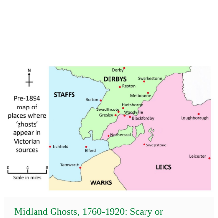
Midland Ghosts, 1760-1920: Scary or