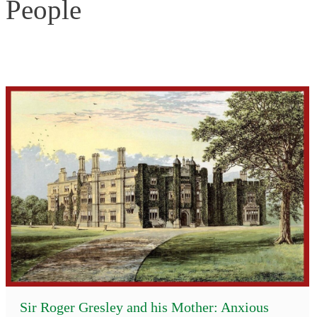
People
Sir Roger Gresley and his Mother: Anxious