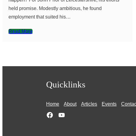
held promise. Modestly ambitious, he found
employment that suited his…
Read More
Quicklinks
Home
About
Articles
Events
Contac
Facebook
YouTube