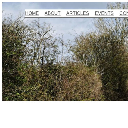
Skip
HOME
ABOUT
ARTICLES
EVENTS
CO
to
content