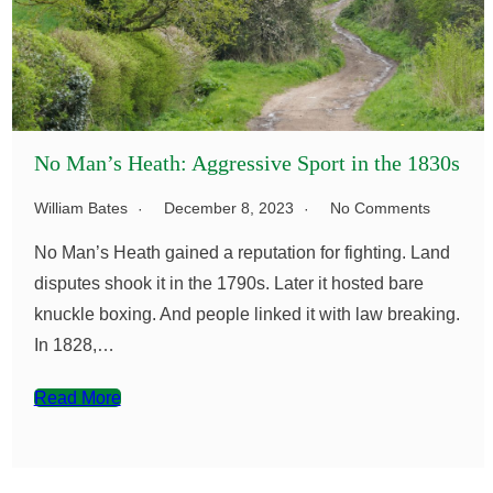
No Man’s Heath: Aggressive Sport in the 1830s
William Bates
December 8, 2023
No Comments
No Man’s Heath gained a reputation for fighting. Land
disputes shook it in the 1790s. Later it hosted bare
knuckle boxing. And people linked it with law breaking.
In 1828,…
Read More