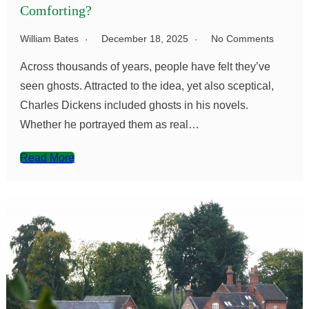
Comforting?
William Bates
December 18, 2025
No Comments
Across thousands of years, people have felt they’ve
seen ghosts. Attracted to the idea, yet also sceptical,
Charles Dickens included ghosts in his novels.
Whether he portrayed them as real…
Read More