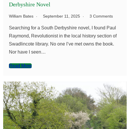
Derbyshire Novel
William Bates
September 11, 2025
3 Comments
Searching for a South Derbyshire novel, I found Paul
Raymond, Revolutionist in the local history section of
Swadlincote library. No one I’ve met owns the book.
Nor have I seen…
Read More