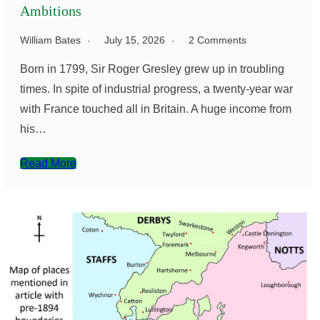
Ambitions
William Bates
July 15, 2026
2 Comments
Born in 1799, Sir Roger Gresley grew up in troubling
times. In spite of industrial progress, a twenty-year war
with France touched all in Britain. A huge income from
his…
Read More