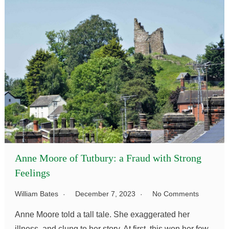
Anne Moore of Tutbury: a Fraud with Strong
Feelings
William Bates
December 7, 2023
No Comments
Anne Moore told a tall tale. She exaggerated her
illness, and clung to her story. At first, this won her few