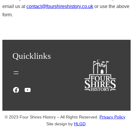
email us at
contact@fourshireshistory.co.uk
or use the above
form.
Quicklinks
Facebook
YouTube
© 2023 Four Shires History – All Rights Reserved.
Privacy Policy
.
Site design by
HLGD
.