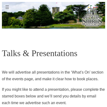
Skip
to
content
Talks & Presentations
We will advertise all presentations in the ‘What’s On’ section
of the events page, and make it clear how to book places.
If you might like to attend a presentation, please complete the
starred boxes below and we’ll send you details by email
each time we advertise such an event.