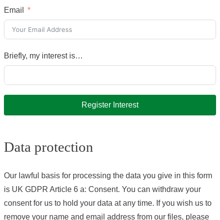
Email
Briefly, my interest is…
Register Interest
Data protection
Our lawful basis for processing the data you give in this form
is UK GDPR Article 6 a: Consent. You can withdraw your
consent for us to hold your data at any time. If you wish us to
remove your name and email address from our files, please