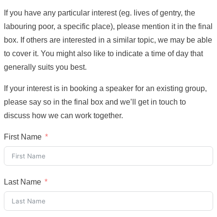
If you have any particular interest (eg. lives of gentry, the
labouring poor, a specific place), please mention it in the final
box. If others are interested in a similar topic, we may be able
to cover it. You might also like to indicate a time of day that
generally suits you best.
If your interest is in booking a speaker for an existing group,
please say so in the final box and we’ll get in touch to
discuss how we can work together.
First Name
Last Name