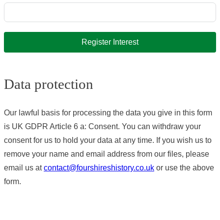
Register Interest
Data protection
Our lawful basis for processing the data you give in this form
is UK GDPR Article 6 a: Consent. You can withdraw your
consent for us to hold your data at any time. If you wish us to
remove your name and email address from our files, please
email us at
contact@fourshireshistory.co.uk
or use the above
form.