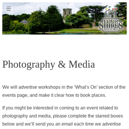
Skip
to
content
Photography & Media
We will advertise workshops in the ‘What’s On’ section of the
events page, and make it clear how to book places.
If you might be interested in coming to an event related to
photography and media, please complete the starred boxes
below and we’ll send you an email each time we advertise