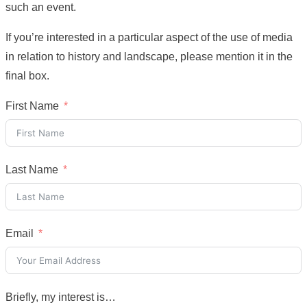
such an event.
If you’re interested in a particular aspect of the use of media
in relation to history and landscape, please mention it in the
final box.
First Name
Last Name
Email
Briefly, my interest is…